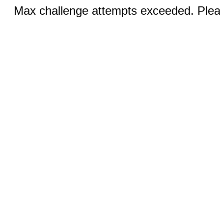
Max challenge attempts exceeded. Pleas