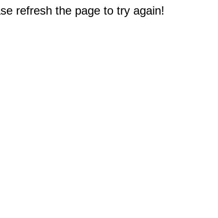
e refresh the page to try again!