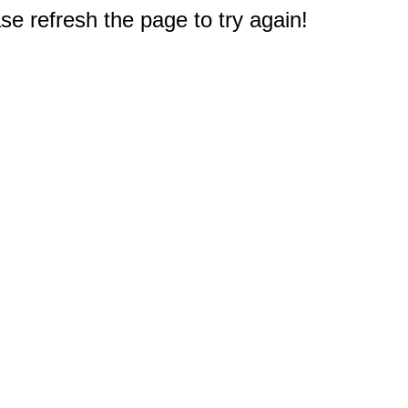
e refresh the page to try again!