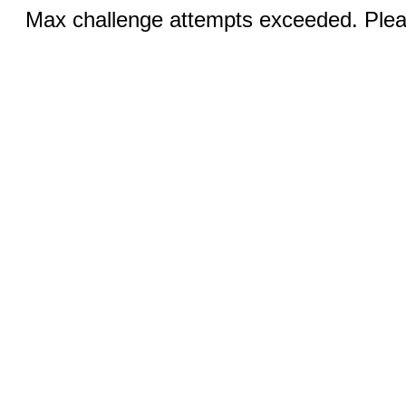
Max challenge attempts exceeded. Pleas