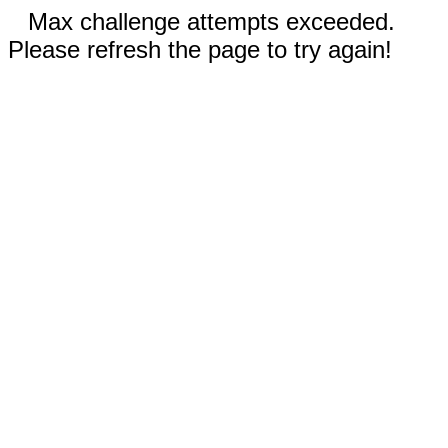
Max challenge attempts exceeded.
Please refresh the page to try again!